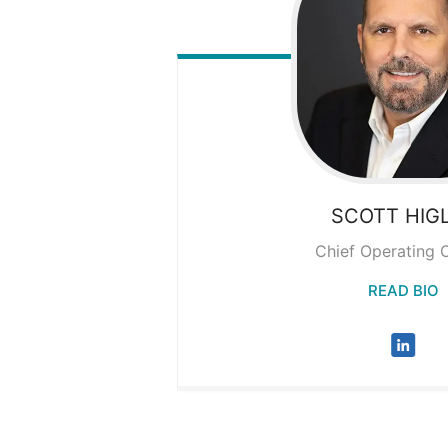
SCOTT
HIG
Chief Operating O
READ BIO