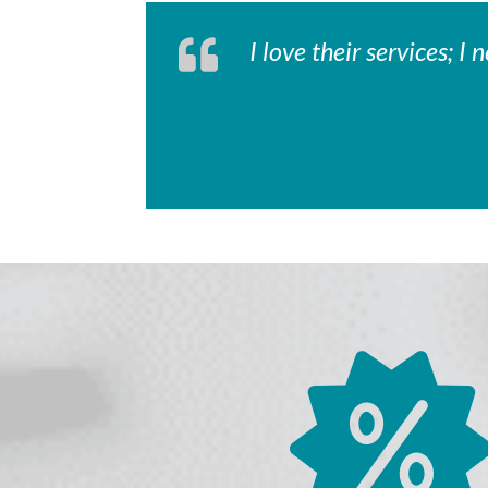
I love their services; 