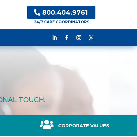
800.404.9761
24/7 CARE COORDINATORS
SONAL TOUCH.

CORPORATE VALUES