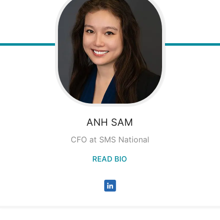
ANH
SAM
CFO at SMS National
READ BIO