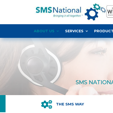
ABOUT US
SERVICES
PRODUC
SMS NATIONA

THE SMS WAY