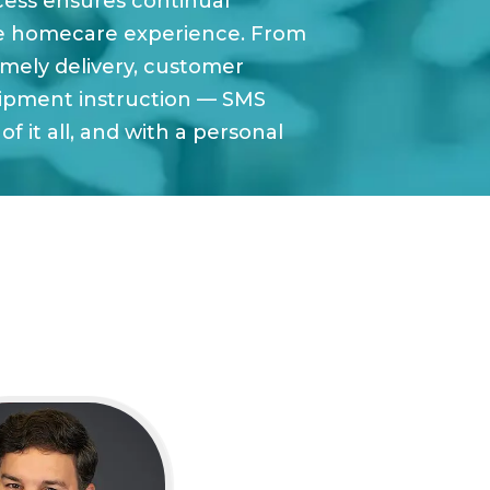
cess ensures continual
e homecare experience. From
imely delivery, customer
ipment instruction — SMS
of it all, and with a personal