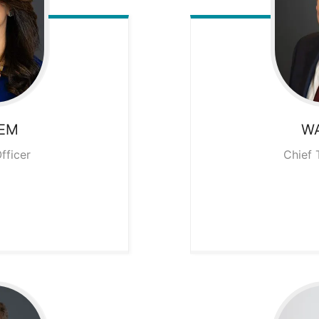
EM
W
fficer
Chief 