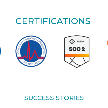
CERTIFICATIONS
SUCCESS STORIES