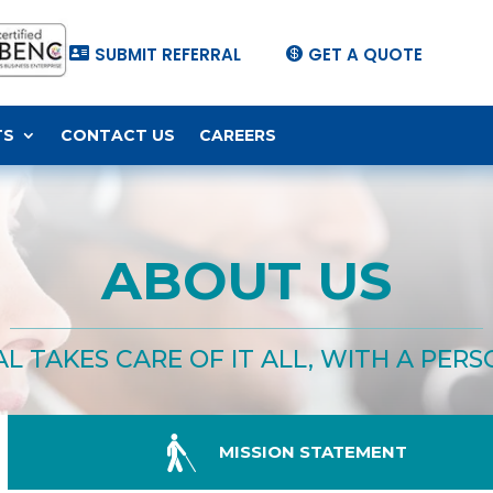
SUBMIT REFERRAL
GET A QUOTE


TS
CONTACT US
CAREERS
ABOUT US
L TAKES CARE OF IT ALL, WITH A PER

MISSION STATEMENT