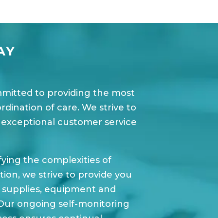
AY
mmitted to providing the most
ination of care. We strive to
 exceptional customer service
fying the complexities of
on, we strive to provide you
l supplies, equipment and
Our ongoing self-monitoring