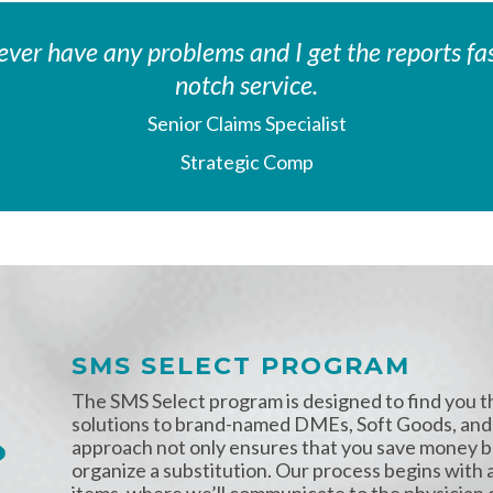
I never have any problems and I get the reports 
notch service.
Senior Claims Specialist
Strategic Comp
SMS SELECT PROGRAM
The SMS Select program is designed to find you 
solutions to brand-named DMEs, Soft Goods, and
approach not only ensures that you save money bu
organize a substitution. Our process begins with 
items, where we’ll communicate to the physician on