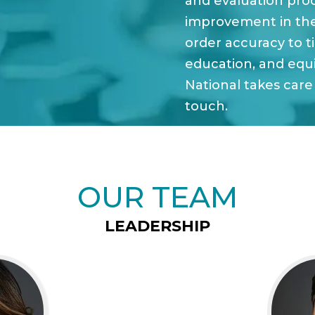
and evaluation pro
improvement in th
order accuracy to t
education, and equ
National takes care 
touch.
OUR TEAM
LEADERSHIP