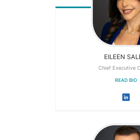
EILEEN
SAL
Chief Executive O
READ BIO