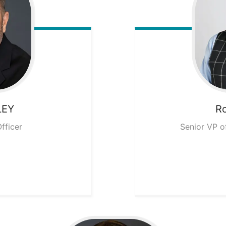
LEY
R
fficer
Senior VP o