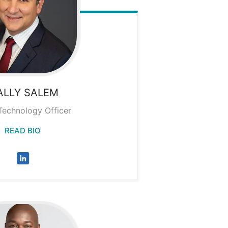
ALLY
SALEM
Technology Officer
READ BIO