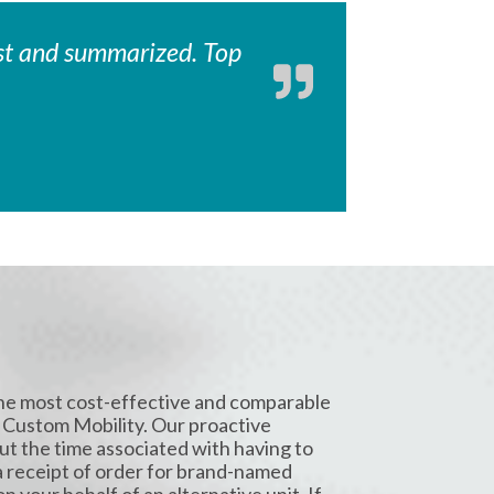
fast and summarized. Top
the most cost-effective and comparable
 Custom Mobility. Our proactive
t the time associated with having to
a receipt of order for brand-named
 your behalf of an alternative unit. If