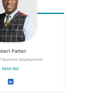
obert
Patten
f Business Development
READ BIO