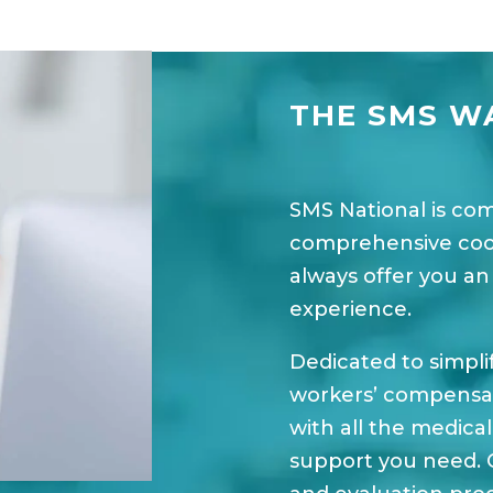
THE SMS W
SMS National is co
comprehensive coord
always offer you an
experience.
Dedicated to simpli
workers’ compensati
with all the medica
support you need. 